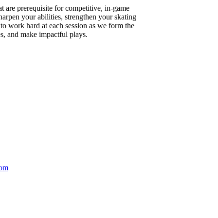
t are prerequisite for competitive, in-game
arpen your abilities, strengthen your skating
to work hard at each session as we form the
ies, and make impactful plays.
com