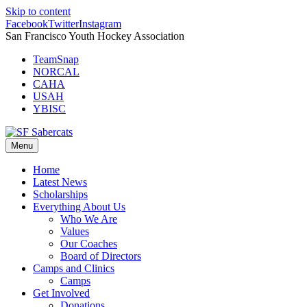
Skip to content
Facebook
Twitter
Instagram
San Francisco Youth Hockey Association
TeamSnap
NORCAL
CAHA
USAH
YBISC
Menu
Home
Latest News
Scholarships
Everything About Us
Who We Are
Values
Our Coaches
Board of Directors
Camps and Clinics
Camps
Get Involved
Donations