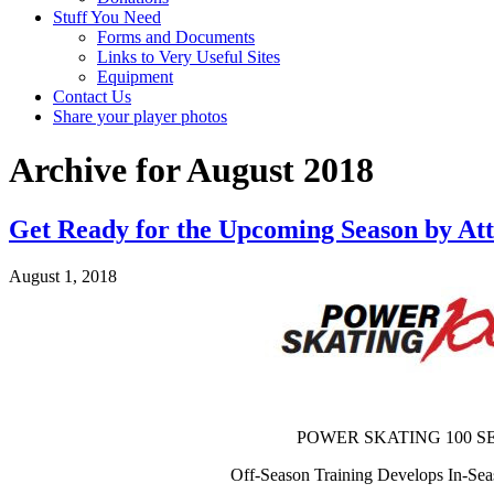
Stuff You Need
Forms and Documents
Links to Very Useful Sites
Equipment
Contact Us
Share your player photos
Archive for August 2018
Get Ready for the Upcoming Season by At
August 1, 2018
POWER SKATING 100 S
Off-Season Training Develops In-Se