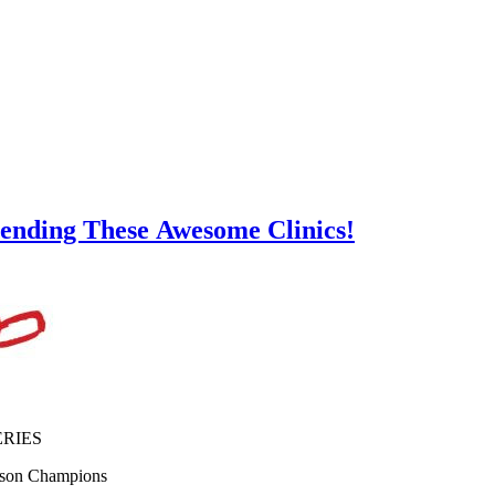
tending These Awesome Clinics!
ERIES
ason Champions