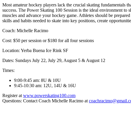
Most amateur hockey players lack the crucial skating fundamentals tha
success. The Power Skating 100 Session is the ideal environment to sh
muscles and advance your hockey game. Athletes should be prepared 
skills and habits needed to skate into key positions, create opportunit
Coach: Michelle Racimo
Cost: $50 per session or $180 for all four sessions
Location: Yerba Buena Ice Rink SF
Dates: Sundays July 22, July 29,
August 5 & August 12
Times:
9:00-9:45 am
: 8U & 10U
9:45-10:30 am
: 12U, 14U & 16U
Register at
www.powerskating100.com
Questions: Contact Coach Michelle Racimo at
coachracimo@gmail.